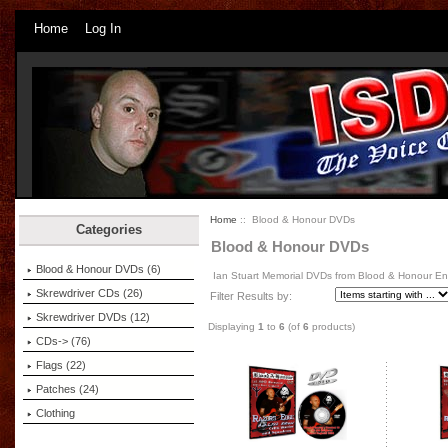
Home
Log In
Home
:: Blood & Honour DVDs
Categories
Blood & Honour DVDs
Blood & Honour DVDs
(6)
Ian Stuart Memorial DVDs from Blood & Honour E
Skrewdriver CDs (26)
Filter Results by:
Skrewdriver DVDs (12)
Displaying
1
to
6
(of
6
products)
CDs-> (76)
Flags (22)
Patches (24)
Clothing