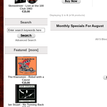
Skrewdriver - Live at the 100
Club 1983
€15.00
Displaying
1
to
6
(of
6
products)
Search
Monthly Specials For August
All 5 Bl
Advanced Search
Featured [more]
The Klansmen - Rebel with a
Cause
€15.00
Ian Stuart - No Turning Back