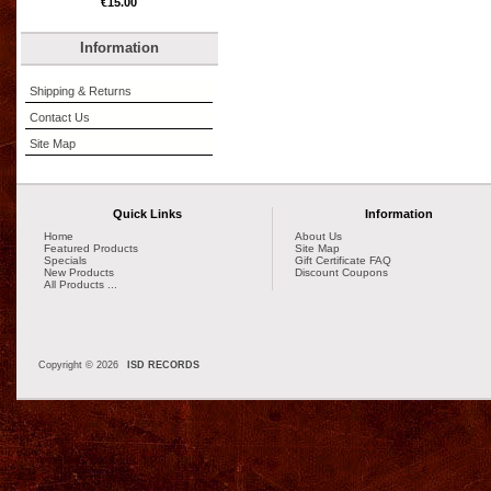
€15.00
Information
Shipping & Returns
Contact Us
Site Map
Quick Links
Information
Home
About Us
Featured Products
Site Map
Specials
Gift Certificate FAQ
New Products
Discount Coupons
All Products ...
Copyright © 2026
ISD RECORDS