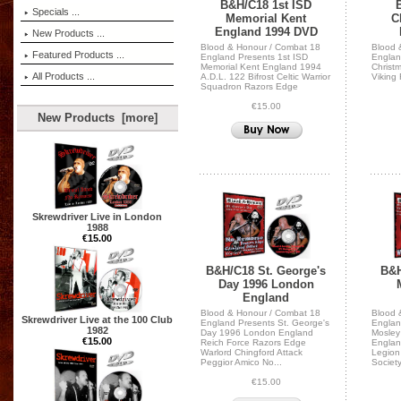
B&H/C18 1st ISD
Specials ...
Memorial Kent
C
England 1994 DVD
New Products ...
Blood & Honour / Combat 18
Blood 
Featured Products ...
England Presents 1st ISD
Englan
Memorial Kent England 1994
Christ
All Products ...
A.D.L. 122 Bifrost Celtic Warrior
Viking
Squadron Razors Edge
€15.00
New Products [more]
Skrewdriver Live in London
1988
€15.00
B&H/C18 St. George's
B&H
Day 1996 London
England
Blood & Honour / Combat 18
Blood 
Skrewdriver Live at the 100 Club
England Presents St. George's
Englan
1982
Day 1996 London England
Mosley
€15.00
Reich Force Razors Edge
Englan
Warlord Chingford Attack
Legion
Peggior Amico No...
Societ
€15.00