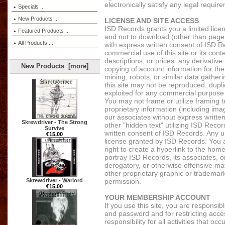
electronically satisfy any legal requi
Specials ...
New Products ...
LICENSE AND SITE ACCESS
ISD Records grants you a limited lice
Featured Products ...
and not to download (other than page c
All Products ...
with express written consent of ISD R
commercial use of this site or its cont
descriptions, or prices: any derivative
New Products [more]
copying of account information for the
mining, robots, or similar data gatheri
this site may not be reproduced, duplic
exploited for any commercial purpose
You may not frame or utilize framing 
proprietary information (including ima
our associates without express writt
Skrewdriver - The Strong
other "hidden text" utilizing ISD Rec
Survive
written consent of ISD Records. Any 
€15.00
license granted by ISD Records. You a
right to create a hyperlink to the hom
portray ISD Records, its associates, or
derogatory, or otherwise offensive m
other proprietary graphic or trademark
permission.
Skrewdriver - Warlord
€15.00
YOUR MEMBERSHIP ACCOUNT
If you use this site, you are responsib
and password and for restricting acce
responsibility for all activities that 