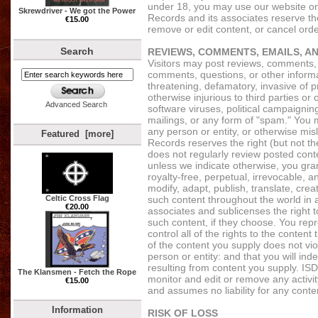
under 18, you may use our website onl
Skrewdriver - We got the Power
Records and its associates reserve the
€15.00
remove or edit content, or cancel order
Search
REVIEWS, COMMENTS, EMAILS, A
Visitors may post reviews, comments,
comments, questions, or other informat
threatening, defamatory, invasive of pri
otherwise injurious to third parties or
Advanced Search
software viruses, political campaigning
mailings, or any form of "spam." You 
any person or entity, or otherwise misl
Featured [more]
Records reserves the right (but not th
does not regularly review posted conte
unless we indicate otherwise, you gra
royalty-free, perpetual, irrevocable, a
modify, adapt, publish, translate, crea
Celtic Cross Flag
such content throughout the world in
€20.00
associates and sublicenses the right 
such content, if they choose. You rep
control all of the rights to the content
of the content you supply does not viol
person or entity: and that you will ind
resulting from content you supply. ISD
The Klansmen - Fetch the Rope
monitor and edit or remove any activit
€15.00
and assumes no liability for any conte
Information
RISK OF LOSS