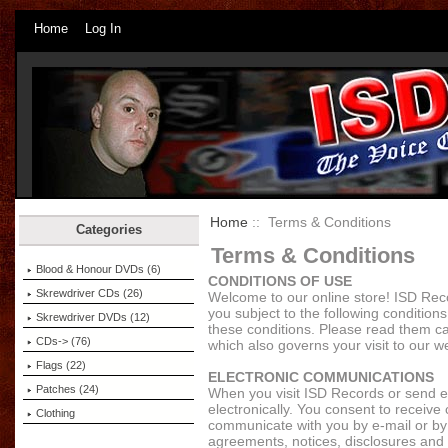
Home
Log In
Home
:: Terms & Conditions
Categories
Terms & Conditions
Blood & Honour DVDs (6)
CONDITIONS OF USE
Skrewdriver CDs (26)
Welcome to our online store! ISD Reco
you subject to the following conditions.
Skrewdriver DVDs (12)
these conditions. Please read them ca
CDs-> (76)
which also governs your visit to our w
Flags (22)
ELECTRONIC COMMUNICATIONS
Patches (24)
When you visit ISD Records or send e
electronically. You consent to receive
Clothing
communicate with you by e-mail or by p
agreements, notices, disclosures and