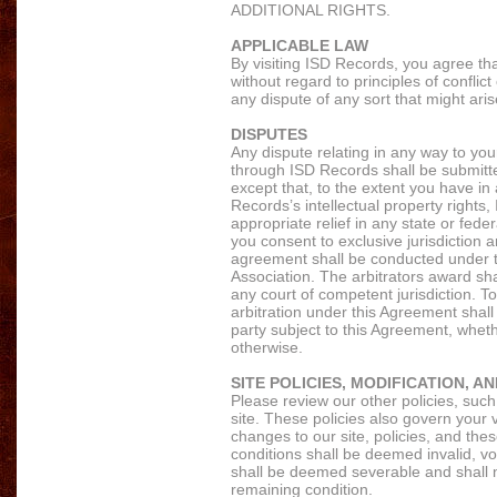
ADDITIONAL RIGHTS.
APPLICABLE LAW
By visiting ISD Records, you agree tha
without regard to principles of conflic
any dispute of any sort that might ar
DISPUTES
Any dispute relating in any way to yo
through ISD Records shall be submitted
except that, to the extent you have in
Records’s intellectual property rights
appropriate relief in any state or fede
you consent to exclusive jurisdiction a
agreement shall be conducted under th
Association. The arbitrators award sh
any court of competent jurisdiction. To
arbitration under this Agreement shall 
party subject to this Agreement, wheth
otherwise.
SITE POLICIES, MODIFICATION, A
Please review our other policies, such
site. These policies also govern your 
changes to our site, policies, and thes
conditions shall be deemed invalid, vo
shall be deemed severable and shall no
remaining condition.