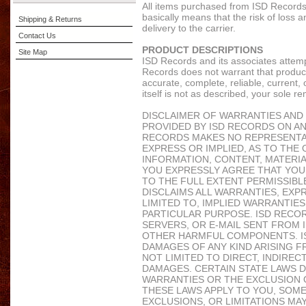
All items purchased from ISD Records
basically means that the risk of loss a
Shipping & Returns
delivery to the carrier.
Contact Us
PRODUCT DESCRIPTIONS
Site Map
ISD Records and its associates attem
Records does not warrant that product 
accurate, complete, reliable, current, 
itself is not as described, your sole re
DISCLAIMER OF WARRANTIES AND LI
PROVIDED BY ISD RECORDS ON AN "
RECORDS MAKES NO REPRESENTAT
EXPRESS OR IMPLIED, AS TO THE 
INFORMATION, CONTENT, MATERIA
YOU EXPRESSLY AGREE THAT YOUR 
TO THE FULL EXTENT PERMISSIBL
DISCLAIMS ALL WARRANTIES, EXPR
LIMITED TO, IMPLIED WARRANTIE
PARTICULAR PURPOSE. ISD RECOR
SERVERS, OR E-MAIL SENT FROM 
OTHER HARMFUL COMPONENTS. ISD
DAMAGES OF ANY KIND ARISING FR
NOT LIMITED TO DIRECT, INDIREC
DAMAGES. CERTAIN STATE LAWS D
WARRANTIES OR THE EXCLUSION O
THESE LAWS APPLY TO YOU, SOME
EXCLUSIONS, OR LIMITATIONS MA