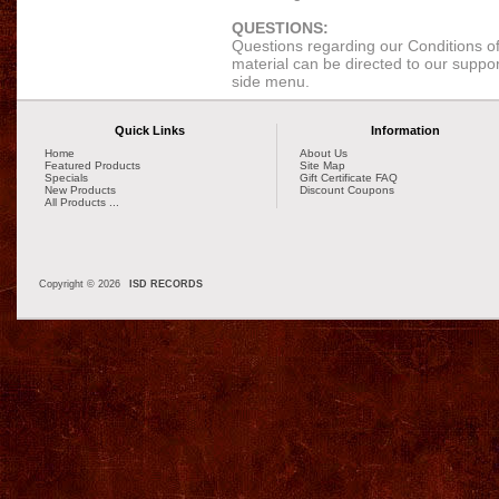
QUESTIONS:
Questions regarding our Conditions of 
material can be directed to our support
side menu.
Quick Links
Information
Home
About Us
Featured Products
Site Map
Specials
Gift Certificate FAQ
New Products
Discount Coupons
All Products ...
Copyright © 2026
ISD RECORDS