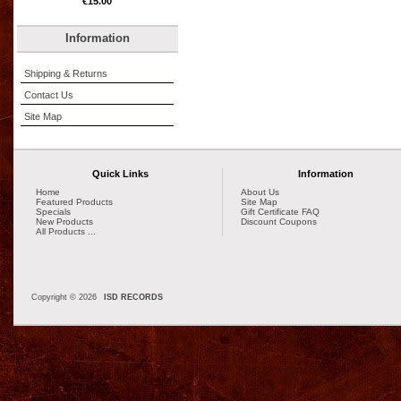
€15.00
Information
Shipping & Returns
Contact Us
Site Map
Quick Links
Information
Home
About Us
Featured Products
Site Map
Specials
Gift Certificate FAQ
New Products
Discount Coupons
All Products ...
Copyright © 2026
ISD RECORDS