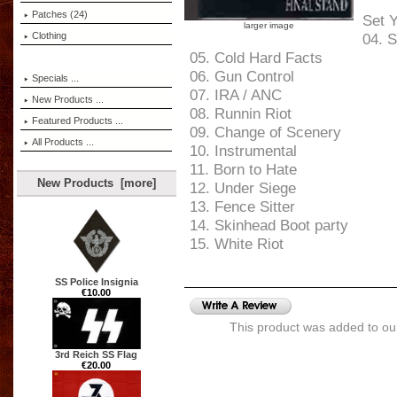
Patches (24)
Set 
larger image
Clothing
04. S
05. Cold Hard Facts
06. Gun Control
Specials ...
07. IRA / ANC
New Products ...
08. Runnin Riot
Featured Products ...
09. Change of Scenery
All Products ...
10. Instrumental
11. Born to Hate
New Products [more]
12. Under Siege
13. Fence Sitter
14. Skinhead Boot party
15. White Riot
SS Police Insignia
€10.00
This product was added to ou
3rd Reich SS Flag
€20.00