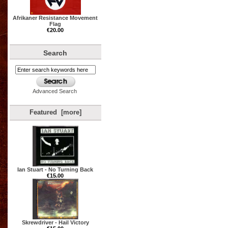
Afrikaner Resistance Movement
Flag
€20.00
Search
Advanced Search
Featured [more]
Ian Stuart - No Turning Back
€15.00
Skrewdriver - Hail Victory