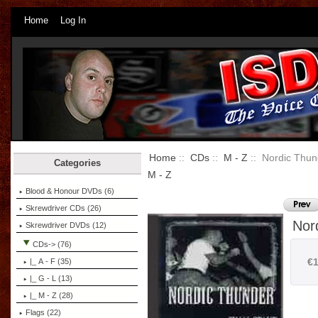
Home
Log In
Home
::
CDs
::
M - Z
:: Nordic Thund
Categories
M - Z
Blood & Honour DVDs (6)
Skrewdriver CDs (26)
Nor
Skrewdriver DVDs (12)
CDs
-> (76)
€1
|_ A - F (35)
|_ G - L (13)
|_ M - Z
(28)
Flags (22)