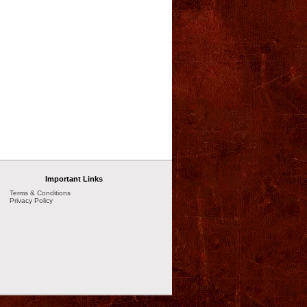
Important Links
Terms & Conditions
Privacy Policy