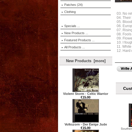
Patches (24)
Clothing
03. No r
04. Their
05. Blood
06. Euro
Specials ...
07. Risin
New Products ...
08. Fools
09. Flowe
Featured Products ...
10. I fou
11. White
All Products ...
12. Hard
New Products [more]
Cust
Violent Storm - Celtic Warrior
€15.00
Volkszorn - Der Ewige Jude
€15.00
Souther