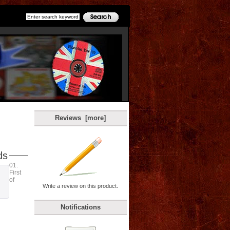
Reviews [more]
ds
01.
First
of
Write a review on this product.
Notifications