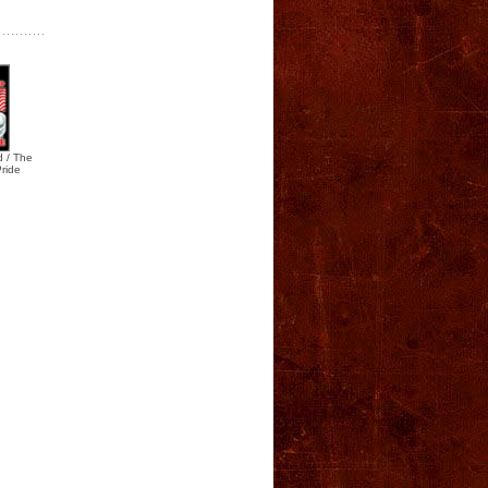
 / The
Pride