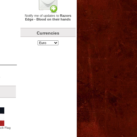
Notify me of updates to
Razors
Edge - Blood on their hands
Currencies
.
ck Flag