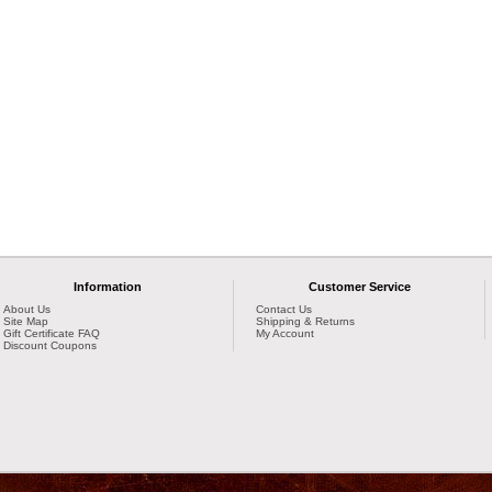
Information
Customer Service
About Us
Contact Us
Site Map
Shipping & Returns
Gift Certificate FAQ
My Account
Discount Coupons