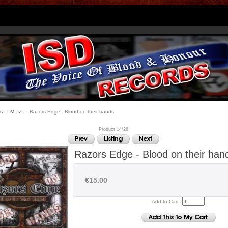
s
::
M - Z
:: Razors Edge - Blood on their hands
Product 14/28
Razors Edge - Blood on their han
€15.00
Add to Cart: