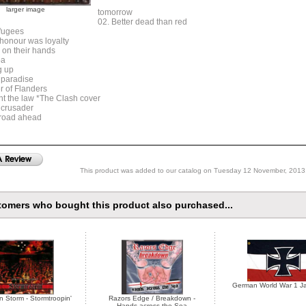
larger image
tomorrow
02. Better dead than red
efugees
 honour was loyalty
 on their hands
pa
g up
 paradise
r of Flanders
ght the law *The Clash cover
 crusader
 road ahead
This product was added to our catalog on Tuesday 12 November, 2013
omers who bought this product also purchased...
German World War 1 Ja
n Storm - Stormtroopin'
Razors Edge / Breakdown -
Hands across the Sea