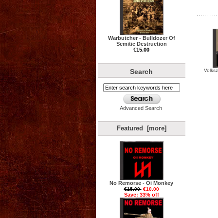
Warbutcher - Bulldozer Of
Semitic Destruction
€15.00
Volksz
Search
Advanced Search
Featured [more]
No Remorse - Oi Monkey
€15.00
€10.00
Save: 33% off