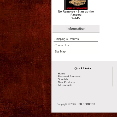
No Remorse - Start up the
Panzers
€15.00
Information
Shipping & Returns
Contact Us
Site Map
Quick Links
Home
Featured Products
Specials
New Products
All Products ...
Copyright © 2026
ISD RECORDS