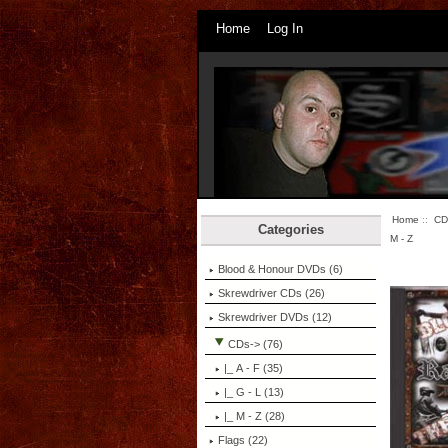
Home
Log In
Home
::
CD
Categories
M - Z
Blood & Honour DVDs (6)
Skrewdriver CDs (26)
Skrewdriver DVDs (12)
CDs
-> (76)
|_ A - F (35)
|_ G - L (13)
|_ M - Z
(28)
Flags (22)