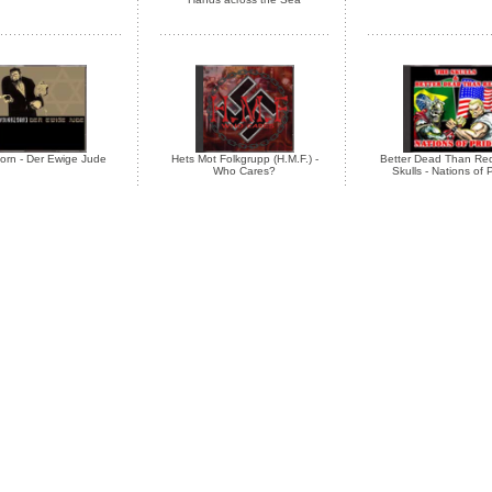
orn - Der Ewige Jude
Hets Mot Folkgrupp (H.M.F.) -
Better Dead Than Red
Who Cares?
Skulls - Nations of 