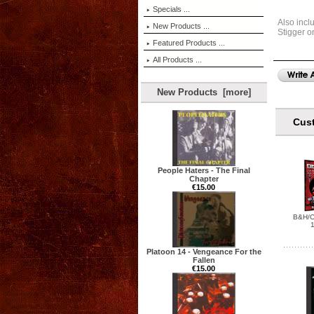
Specials ...
Also incl
New Products ...
Stigger o
Featured Products ...
All Products ...
New Products [more]
Cust
People Haters - The Final
Chapter
€15.00
B&H/C
1
Platoon 14 - Vengeance For the
Fallen
€15.00