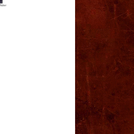
Rider