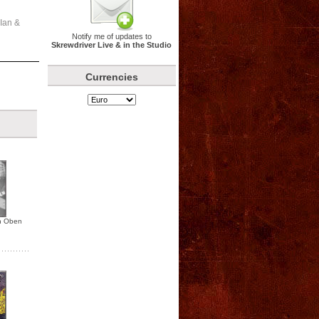
 Ian &
Notify me of updates to
Skrewdriver Live & in the Studio
Currencies
n Oben