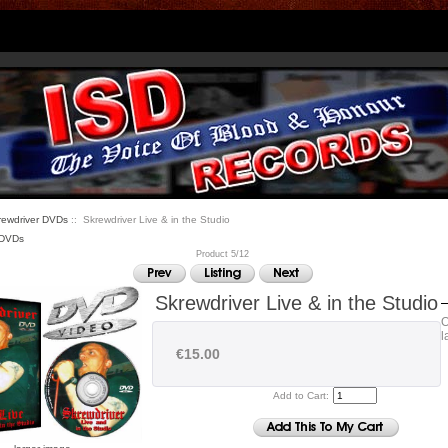
rewdriver DVDs
:: Skrewdriver Live & in the Studio
 DVDs
Product 5/12
Skrewdriver Live & in the Studio
O
l
€15.00
Add to Cart: