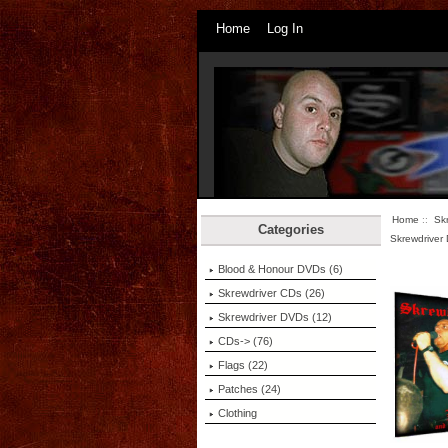
Home
Log In
Home
::
Sk
Categories
Skrewdriver
Blood & Honour DVDs (6)
Skrewdriver CDs (26)
Skrewdriver DVDs
(12)
CDs-> (76)
Flags (22)
Patches (24)
Clothing