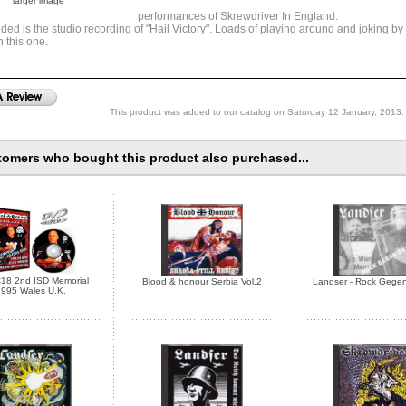
larger image
performances of Skrewdriver In England.
uded is the studio recording of "Hail Victory". Loads of playing around and joking by
n this one.
This product was added to our catalog on Saturday 12 January, 2013.
omers who bought this product also purchased...
18 2nd ISD Memorial
Blood & honour Serbia Vol.2
Landser - Rock Gege
995 Wales U.K.