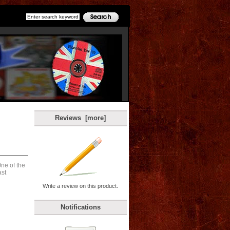
Reviews [more]
ne of the
ast
Write a review on this product.
Notifications