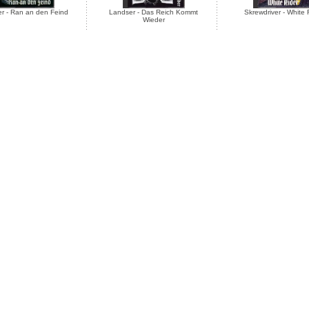
r - Ran an den Feind
Landser - Das Reich Kommt
Skrewdriver - White 
Wieder