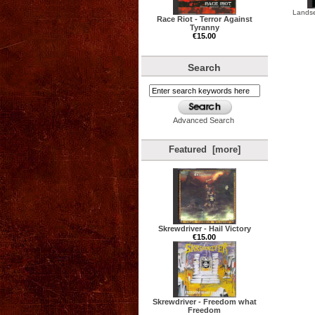
Landse
Race Riot - Terror Against
Tyranny
€15.00
Search
Advanced Search
Featured [more]
Skrewdriver - Hail Victory
€15.00
Skrewdriver - Freedom what
Freedom