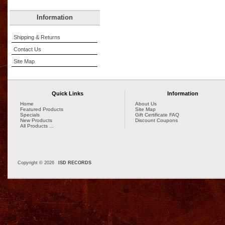
Information
Shipping & Returns
Contact Us
Site Map
Quick Links
Information
Home
About Us
Featured Products
Site Map
Specials
Gift Certificate FAQ
New Products
Discount Coupons
All Products ...
Copyright © 2026
ISD RECORDS