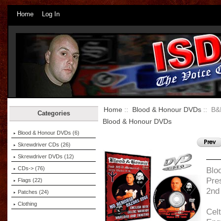
Home
Log In
Home
::
Blood & Honour DVDs
:: B&
Categories
Blood & Honour DVDs
Blood & Honour DVDs
(6)
Skrewdriver CDs (26)
Skrewdriver DVDs (12)
CDs-> (76)
Blo
Pre
Flags (22)
2nd
Patches (24)
Clothing
Celt