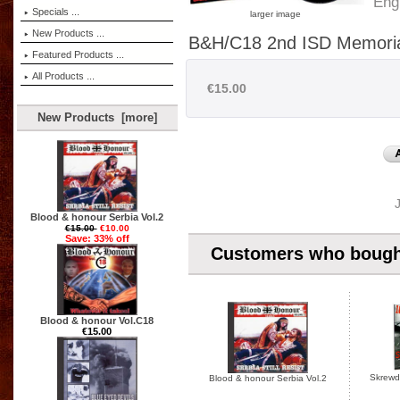
Eng
Specials ...
larger image
New Products ...
B&H/C18 2nd ISD Memoria
Featured Products ...
All Products ...
€15.00
New Products [more]
Blood & honour Serbia Vol.2
€15.00
€10.00
Save: 33% off
Customers who bought
Blood & honour Vol.C18
€15.00
Skrewdr
Blood & honour Serbia Vol.2