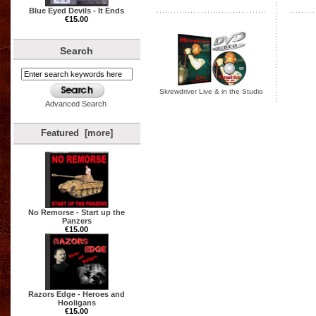
Blue Eyed Devils - It Ends
€15.00
Search
Skrewdriver Live & in the Studio
Advanced Search
Featured [more]
No Remorse - Start up the
Panzers
€15.00
Razors Edge - Heroes and
Hooligans
€15.00