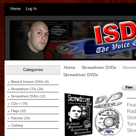
Home
Log In
Home
::
Skrewdriver DVDs
:: Skrewd
Categories
Skrewdriver DVDs
Blood & Honour DVDs (6)
Skrewdriver CDs (26)
Skrewdriver DVDs
(12)
CDs-> (76)
Feat
Rad
Flags (22)
Stor
Patches (24)
Ton
Clothing
Skr