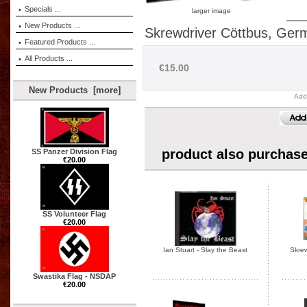
Specials ...
larger image
New Products ...
Skrewdriver Cöttbus, Ger
Featured Products ...
All Products ...
€15.00
New Products [more]
Add
product also purchase
SS Panzer Division Flag
€20.00
SS Volunteer Flag
€20.00
Ian Stuart - Slay the Beast
Skrew
Swastika Flag - NSDAP
€20.00