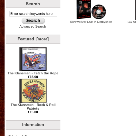
Search
Skrewdriver Live in Derbyshire
Ian St
Advanced Search
Featured [more]
The Klansmen - Fetch the Rope
€15.00
The Klansmen - Rock & Roll
Patriots
€15.00
Information