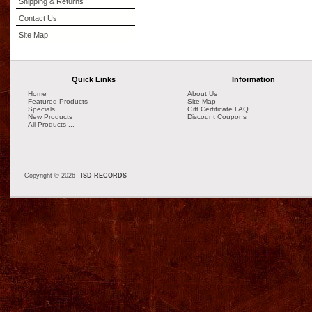
Shipping & Returns
Contact Us
Site Map
Quick Links
Information
Home
About Us
Featured Products
Site Map
Specials
Gift Certificate FAQ
New Products
Discount Coupons
All Products ...
Copyright © 2026
ISD RECORDS