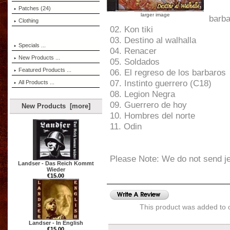
Patches (24)
larger image
barba
Clothing
02. Kon tiki
03. Destino al walhalla
Specials ...
04. Renacer
New Products ...
05. Soldados
Featured Products ...
06. El regreso de los barbaros
07. Instinto guerrero (C18)
All Products ...
08. Legion Negra
09. Guerrero de hoy
New Products [more]
10. Hombres del norte
11. Odin
Please Note: We do not send j
Landser - Das Reich Kommt
Wieder
€15.00
This product was added to 
Landser - In English
€15.00