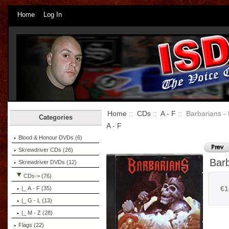
Home
Log In
Home
::
CDs
::
A - F
:: Barbarians - 
Categories
A - F
Blood & Honour DVDs (6)
Skrewdriver CDs (26)
Barb
Skrewdriver DVDs (12)
CDs
-> (76)
€1
|_ A - F
(35)
|_ G - L (13)
|_ M - Z (28)
Flags (22)