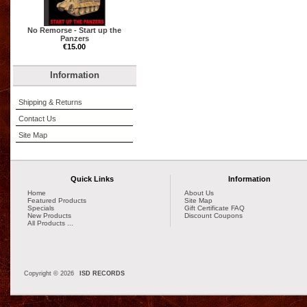
No Remorse - Start up the
Panzers
€15.00
Information
Shipping & Returns
Contact Us
Site Map
Quick Links
Information
Home
About Us
Featured Products
Site Map
Specials
Gift Certificate FAQ
New Products
Discount Coupons
All Products ...
Copyright © 2026
ISD RECORDS