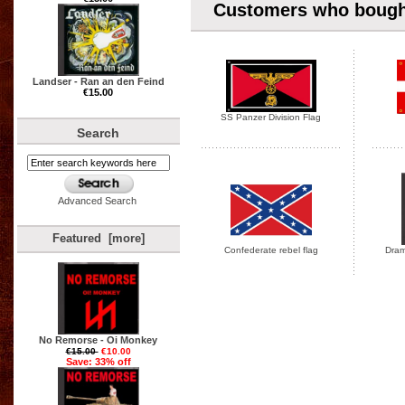
Customers who bought
Landser - Ran an den Feind
€15.00
SS Panzer Division Flag
Search
Advanced Search
Featured [more]
Confederate rebel flag
Drama
No Remorse - Oi Monkey
€15.00
€10.00
Save: 33% off